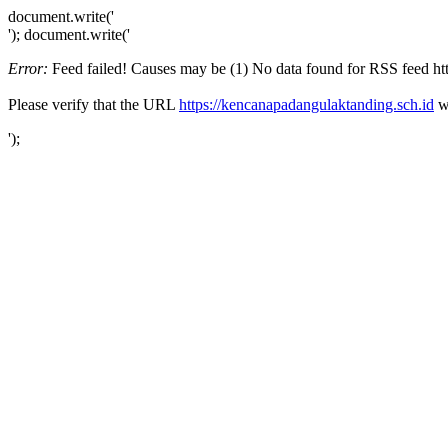
document.write('
'); document.write('
Error:
Feed failed! Causes may be (1) No data found for RSS feed http
Please verify that the URL
https://kencanapadangulaktanding.sch.id
wo
');