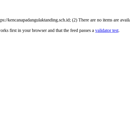
s://kencanapadangulaktanding.sch.id; (2) There are no items are availab
rks first in your browser and that the feed passes a
validator test
.