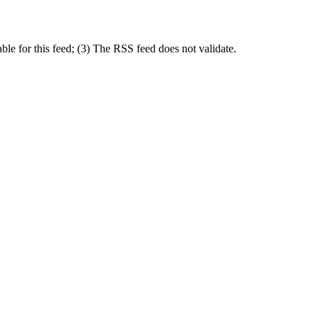
le for this feed; (3) The RSS feed does not validate.