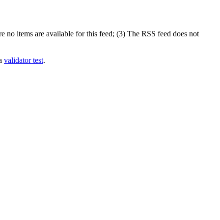
 no items are available for this feed; (3) The RSS feed does not
 a
validator test
.