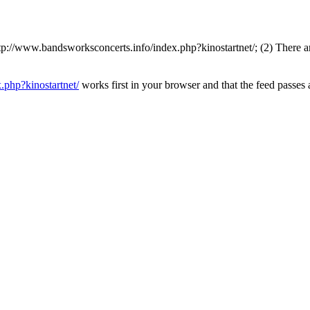
://www.bandsworksconcerts.info/index.php?kinostartnet/; (2) There are
.php?kinostartnet/
works first in your browser and that the feed passes