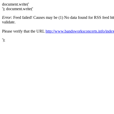
document.write('
'); document.write('
Error:
Feed failed! Causes may be (1) No data found for RSS feed http
validate.
Please verify that the URL
http://www.bandsworksconcerts.info/index
');