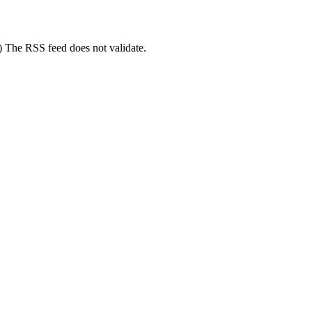
3) The RSS feed does not validate.