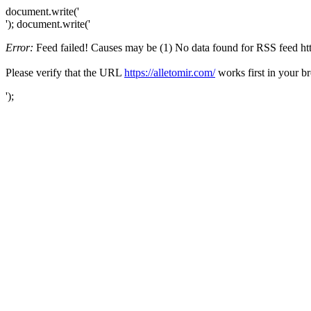
document.write('
'); document.write('
Error:
Feed failed! Causes may be (1) No data found for RSS feed https
Please verify that the URL
https://alletomir.com/
works first in your b
');