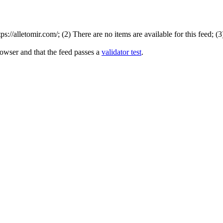
://alletomir.com/; (2) There are no items are available for this feed; (
rowser and that the feed passes a
validator test
.