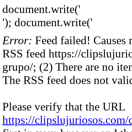
document.write('
'); document.write('
Error:
Feed failed! Causes 
RSS feed https://clipslujur
grupo/; (2) There are no item
The RSS feed does not valid
Please verify that the URL
https://clipslujuriosos.com