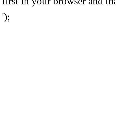
first in your browser and th
');