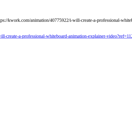
tps://kwork.com/animation/40775922/i-will-create-a-professional-whit
ill-create-a-professional-whiteboard-animation-explainer-video?ref=1