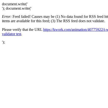
document.write('
'); document.write('
Error:
Feed failed! Causes may be (1) No data found for RSS feed ht
items are available for this feed; (3) The RSS feed does not validate.
Please verify that the URL
https://kwork.com/animation/40775922/i-w
validator test
.
');