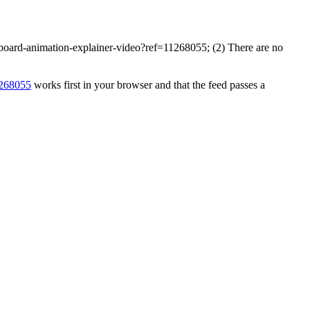
eboard-animation-explainer-video?ref=11268055; (2) There are no
1268055
works first in your browser and that the feed passes a