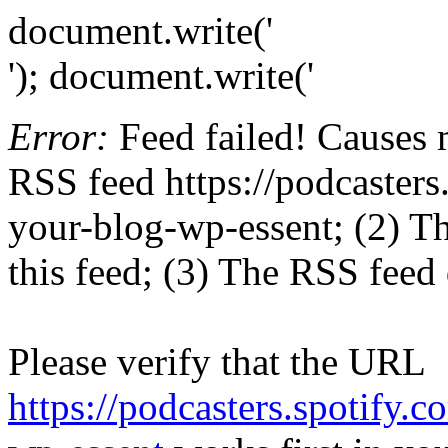
document.write('
'); document.write('
Error:
Feed failed! Causes 
RSS feed https://podcaster
your-blog-wp-essent; (2) The
this feed; (3) The RSS feed 
Please verify that the URL
https://podcasters.spotify