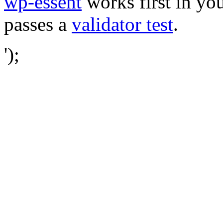
wp-essent
works first in you
passes a
validator test
.
');