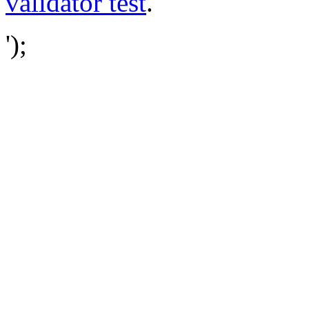
validator test
.
');