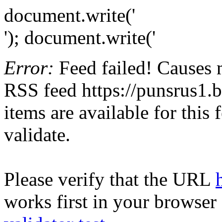
document.write('
'); document.write('
Error:
Feed failed! Causes 
RSS feed https://punsrus1.b
items are available for this
validate.
Please verify that the URL
works first in your browser 