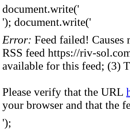
document.write('
'); document.write('
Error:
Feed failed! Causes 
RSS feed https://riv-sol.com
available for this feed; (3)
Please verify that the URL
your browser and that the f
');