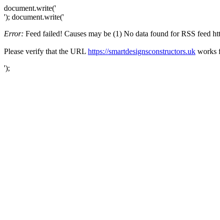
document.write('
'); document.write('
Error:
Feed failed! Causes may be (1) No data found for RSS feed https
Please verify that the URL
https://smartdesignsconstructors.uk
works f
');