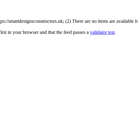
://smartdesignsconstructors.uk; (2) There are no items are available fo
irst in your browser and that the feed passes a
validator test
.