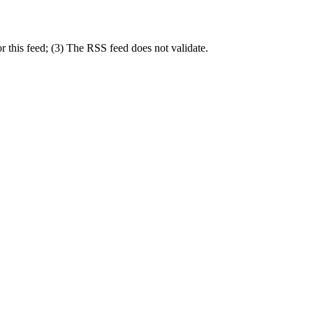
r this feed; (3) The RSS feed does not validate.