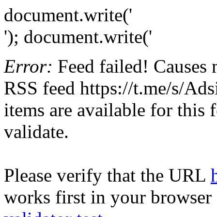
document.write('
'); document.write('
Error:
Feed failed! Causes 
RSS feed https://t.me/s/Ads
items are available for this
validate.
Please verify that the URL
works first in your browser 