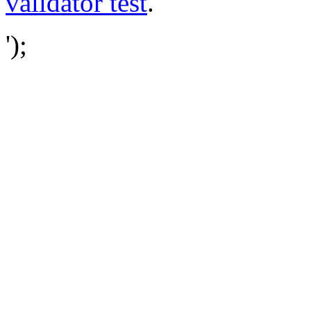
validator test
.
');