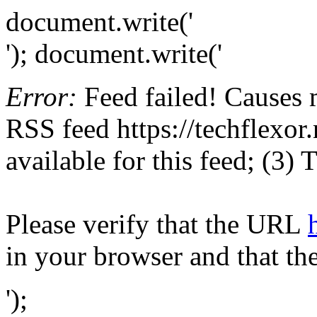
document.write('
'); document.write('
Error:
Feed failed! Causes 
RSS feed https://techflexor.
available for this feed; (3)
Please verify that the URL
in your browser and that th
');