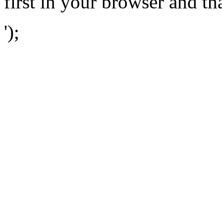
first in your browser and th
');