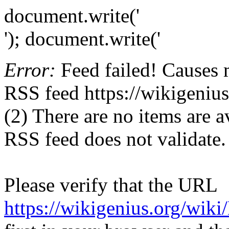
document.write('
'); document.write('
Error:
Feed failed! Causes 
RSS feed https://wikigeniu
(2) There are no items are av
RSS feed does not validate.
Please verify that the URL
https://wikigenius.org/wiki